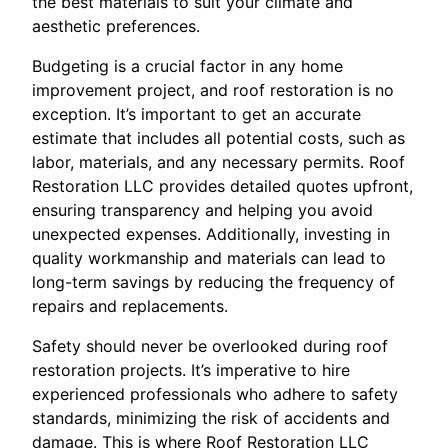
the best materials to suit your climate and
aesthetic preferences.
Budgeting is a crucial factor in any home
improvement project, and roof restoration is no
exception. It’s important to get an accurate
estimate that includes all potential costs, such as
labor, materials, and any necessary permits. Roof
Restoration LLC provides detailed quotes upfront,
ensuring transparency and helping you avoid
unexpected expenses. Additionally, investing in
quality workmanship and materials can lead to
long-term savings by reducing the frequency of
repairs and replacements.
Safety should never be overlooked during roof
restoration projects. It’s imperative to hire
experienced professionals who adhere to safety
standards, minimizing the risk of accidents and
damage. This is where Roof Restoration LLC