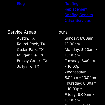
Blog
Roofing
Replacement
Roofing Repairs
Other Services
Service Areas
Hours
Austin, TX
Sunday: 8:00am -
Round Rock, TX
10:00pm
Cedar Park, TX
Monday: 8:00am -
Pflugerville, TX
10:00pm
Brushy Creek, TX
Tuesday: 8:00am
Jollyville, TX
- 10:00pm
Wednesday:
8:00am - 10:00pm
Thursday: 8:00am
- 10:00pm
Friday: 8:00am -
10:00pm