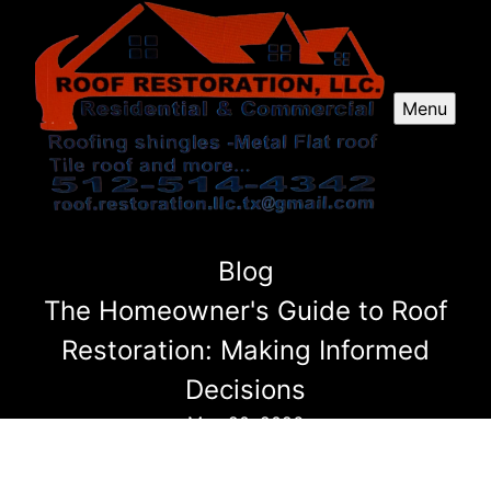
Menu
Blog
The Homeowner's Guide to Roof
Restoration: Making Informed
Decisions
May 20, 2026