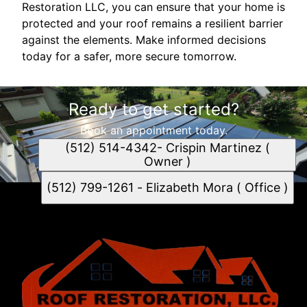
Restoration LLC, you can ensure that your home is
protected and your roof remains a resilient barrier
against the elements. Make informed decisions
today for a safer, more secure tomorrow.
Ready to get started?
Book an appointment today.
(512) 514-4342- Crispin Martinez (
Owner )
(512) 799-1261 - Elizabeth Mora ( Office )