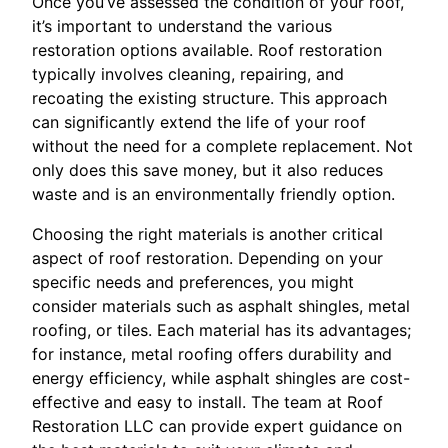
Once you’ve assessed the condition of your roof,
it’s important to understand the various
restoration options available. Roof restoration
typically involves cleaning, repairing, and
recoating the existing structure. This approach
can significantly extend the life of your roof
without the need for a complete replacement. Not
only does this save money, but it also reduces
waste and is an environmentally friendly option.
Choosing the right materials is another critical
aspect of roof restoration. Depending on your
specific needs and preferences, you might
consider materials such as asphalt shingles, metal
roofing, or tiles. Each material has its advantages;
for instance, metal roofing offers durability and
energy efficiency, while asphalt shingles are cost-
effective and easy to install. The team at Roof
Restoration LLC can provide expert guidance on