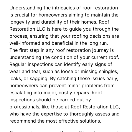
Understanding the intricacies of roof restoration
is crucial for homeowners aiming to maintain the
longevity and durability of their homes. Roof
Restoration LLC is here to guide you through the
process, ensuring that your roofing decisions are
well-informed and beneficial in the long run.
The first step in any roof restoration journey is
understanding the condition of your current roof.
Regular inspections can identify early signs of
wear and tear, such as loose or missing shingles,
leaks, or sagging. By catching these issues early,
homeowners can prevent minor problems from
escalating into major, costly repairs. Roof
inspections should be carried out by
professionals, like those at Roof Restoration LLC,
who have the expertise to thoroughly assess and
recommend the most effective solutions.