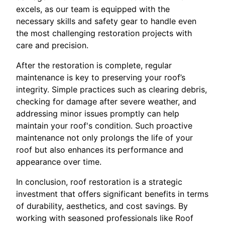
excels, as our team is equipped with the
necessary skills and safety gear to handle even
the most challenging restoration projects with
care and precision.
After the restoration is complete, regular
maintenance is key to preserving your roof’s
integrity. Simple practices such as clearing debris,
checking for damage after severe weather, and
addressing minor issues promptly can help
maintain your roof's condition. Such proactive
maintenance not only prolongs the life of your
roof but also enhances its performance and
appearance over time.
In conclusion, roof restoration is a strategic
investment that offers significant benefits in terms
of durability, aesthetics, and cost savings. By
working with seasoned professionals like Roof