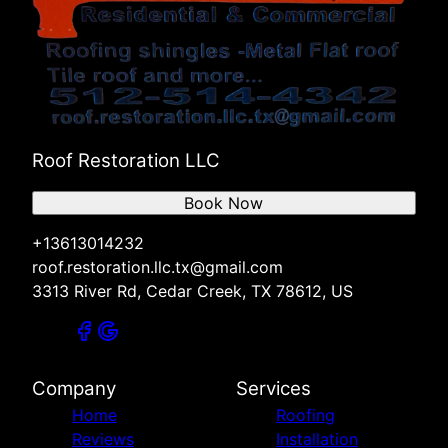
Roof Restoration LLC
Book Now
+13613014232
roof.restoration.llc.tx@gmail.com
3313 River Rd, Cedar Creek, TX 78612, US
Company
Services
Home
Roofing
Reviews
Installation