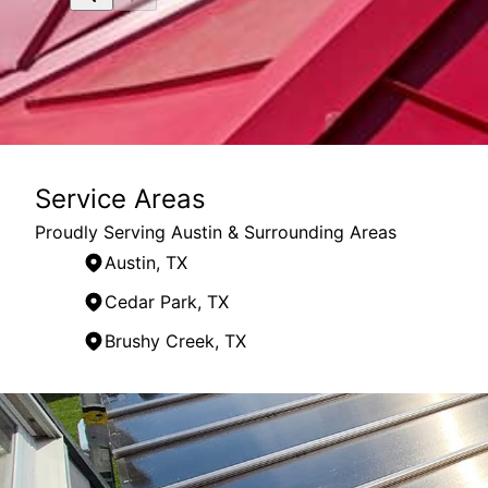
Service Areas
Proudly Serving Austin & Surrounding Areas
Austin, TX
Cedar Park, TX
Brushy Creek, TX
Areas We Serve
Austin, TX
Round Rock, TX
Cedar Park, TX