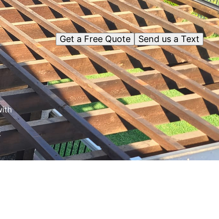
Get a Free Quote
Send us a Text
ith
t