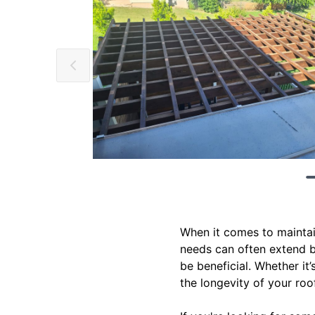
When it comes to maintai
needs can often extend be
be beneficial. Whether it
the longevity of your roof