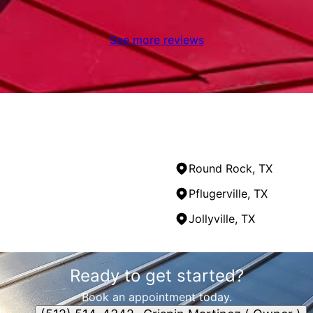
See more reviews
Round Rock, TX
Pflugerville, TX
Jollyville, TX
Ready to get started?
Book an appointment today.