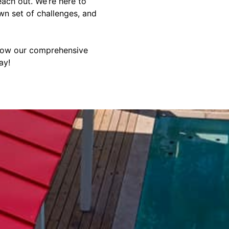
reach out. We’re here to
wn set of challenges, and
 how our comprehensive
ay!