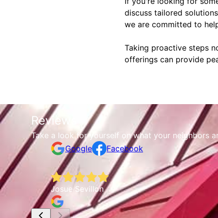
If you're looking for some
discuss tailored solution
we are committed to help
Taking proactive steps 
offerings can provide pea
Reviews
Take a look for yourself on what your neighbors a
Google
Facebook
Josue Sevillon