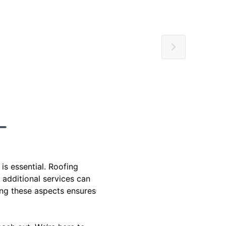
is essential. Roofing
 additional services can
ing these aspects ensures