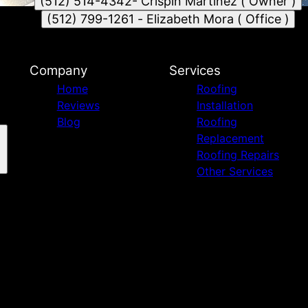
(512) 514-4342- Crispin Martinez ( Owner )
(512) 799-1261 - Elizabeth Mora ( Office )
Company
Services
Home
Roofing
Reviews
Installation
Blog
Roofing
Replacement
Roofing Repairs
Other Services