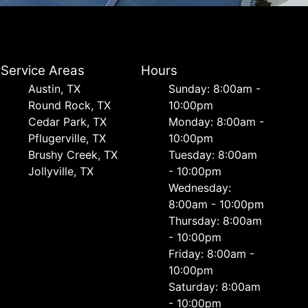
Service Areas
Hours
Austin, TX
Sunday: 8:00am -
Round Rock, TX
10:00pm
Cedar Park, TX
Monday: 8:00am -
Pflugerville, TX
10:00pm
Brushy Creek, TX
Tuesday: 8:00am
Jollyville, TX
- 10:00pm
Wednesday:
8:00am - 10:00pm
Thursday: 8:00am
- 10:00pm
Friday: 8:00am -
10:00pm
Saturday: 8:00am
- 10:00pm