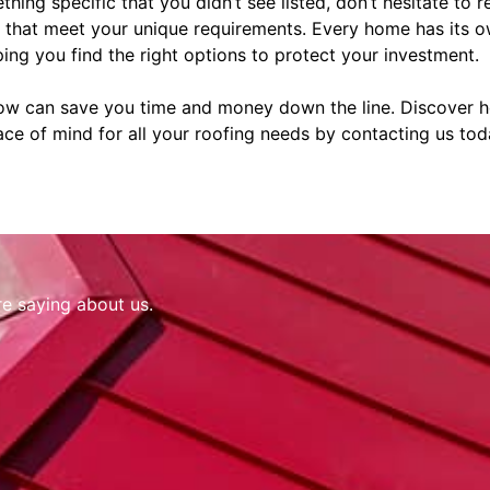
thing specific that you didn’t see listed, don’t hesitate to 
s that meet your unique requirements. Every home has its o
ing you find the right options to protect your investment.
now can save you time and money down the line. Discover
ce of mind for all your roofing needs by contacting us tod
re saying about us.