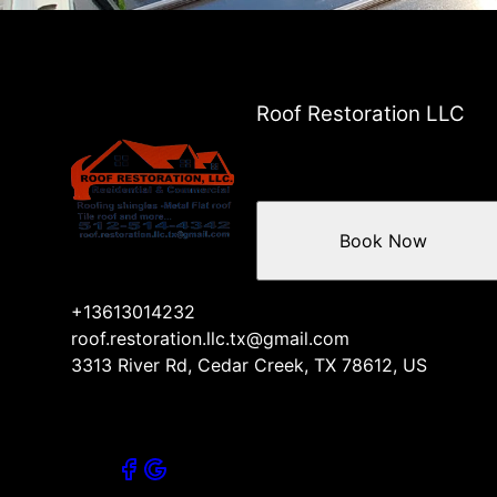
Pflugerville, TX
Brushy Creek, TX
Jollyville, TX
Roof Restoration LLC
Book Now
+13613014232
roof.restoration.llc.tx@gmail.com
3313 River Rd, Cedar Creek, TX 78612, US