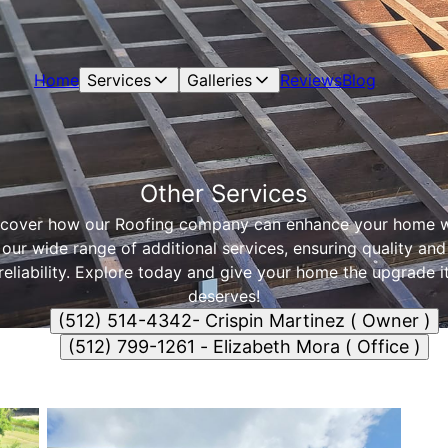
Home
Services
Galleries
Reviews
Blog
Other Services
scover how our Roofing company can enhance your home w
our wide range of additional services, ensuring quality and
reliability. Explore today and give your home the upgrade i
deserves!
(512) 514-4342- Crispin Martinez ( Owner )
(512) 799-1261 - Elizabeth Mora ( Office )