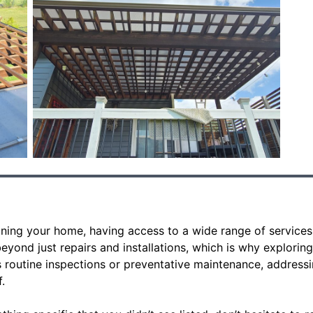
ning your home, having access to a wide range of services 
yond just repairs and installations, which is why exploring
’s routine inspections or preventative maintenance, address
.