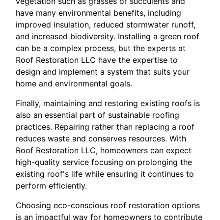
vegetation such as grasses or succulents and
have many environmental benefits, including
improved insulation, reduced stormwater runoff,
and increased biodiversity. Installing a green roof
can be a complex process, but the experts at
Roof Restoration LLC have the expertise to
design and implement a system that suits your
home and environmental goals.
Finally, maintaining and restoring existing roofs is
also an essential part of sustainable roofing
practices. Repairing rather than replacing a roof
reduces waste and conserves resources. With
Roof Restoration LLC, homeowners can expect
high-quality service focusing on prolonging the
existing roof's life while ensuring it continues to
perform efficiently.
Choosing eco-conscious roof restoration options
is an impactful way for homeowners to contribute