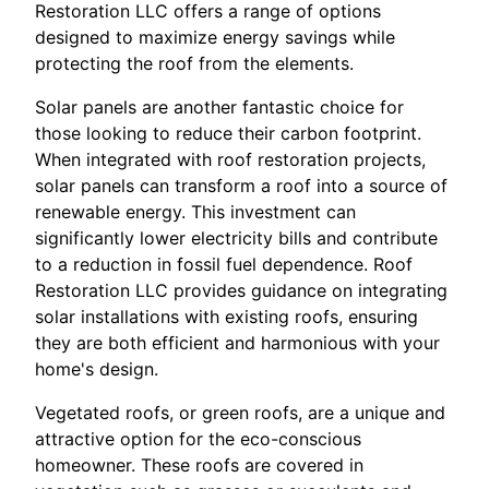
Restoration LLC offers a range of options
designed to maximize energy savings while
protecting the roof from the elements.
Solar panels are another fantastic choice for
those looking to reduce their carbon footprint.
When integrated with roof restoration projects,
solar panels can transform a roof into a source of
renewable energy. This investment can
significantly lower electricity bills and contribute
to a reduction in fossil fuel dependence. Roof
Restoration LLC provides guidance on integrating
solar installations with existing roofs, ensuring
they are both efficient and harmonious with your
home's design.
Vegetated roofs, or green roofs, are a unique and
attractive option for the eco-conscious
homeowner. These roofs are covered in