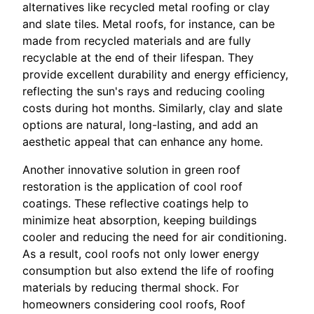
alternatives like recycled metal roofing or clay
and slate tiles. Metal roofs, for instance, can be
made from recycled materials and are fully
recyclable at the end of their lifespan. They
provide excellent durability and energy efficiency,
reflecting the sun's rays and reducing cooling
costs during hot months. Similarly, clay and slate
options are natural, long-lasting, and add an
aesthetic appeal that can enhance any home.
Another innovative solution in green roof
restoration is the application of cool roof
coatings. These reflective coatings help to
minimize heat absorption, keeping buildings
cooler and reducing the need for air conditioning.
As a result, cool roofs not only lower energy
consumption but also extend the life of roofing
materials by reducing thermal shock. For
homeowners considering cool roofs, Roof