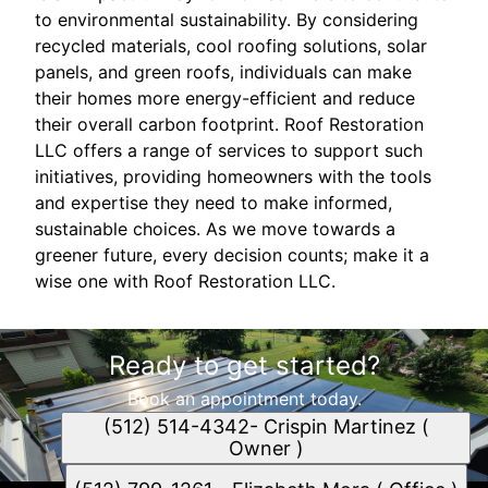
to environmental sustainability. By considering
recycled materials, cool roofing solutions, solar
panels, and green roofs, individuals can make
their homes more energy-efficient and reduce
their overall carbon footprint. Roof Restoration
LLC offers a range of services to support such
initiatives, providing homeowners with the tools
and expertise they need to make informed,
sustainable choices. As we move towards a
greener future, every decision counts; make it a
wise one with Roof Restoration LLC.
Ready to get started?
Book an appointment today.
(512) 514-4342- Crispin Martinez (
Owner )