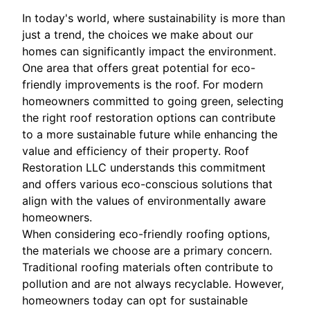
In today's world, where sustainability is more than
just a trend, the choices we make about our
homes can significantly impact the environment.
One area that offers great potential for eco-
friendly improvements is the roof. For modern
homeowners committed to going green, selecting
the right roof restoration options can contribute
to a more sustainable future while enhancing the
value and efficiency of their property. Roof
Restoration LLC understands this commitment
and offers various eco-conscious solutions that
align with the values of environmentally aware
homeowners.
When considering eco-friendly roofing options,
the materials we choose are a primary concern.
Traditional roofing materials often contribute to
pollution and are not always recyclable. However,
homeowners today can opt for sustainable