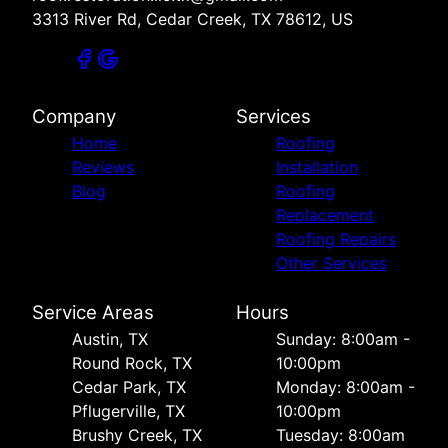
3313 River Rd, Cedar Creek, TX 78612, US
Company
Services
Home
Roofing
Reviews
Installation
Blog
Roofing
Replacement
Roofing Repairs
Other Services
Service Areas
Hours
Austin, TX
Sunday: 8:00am -
Round Rock, TX
10:00pm
Cedar Park, TX
Monday: 8:00am -
Pflugerville, TX
10:00pm
Brushy Creek, TX
Tuesday: 8:00am