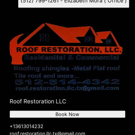
(512) 799-1261 - Elizabeth Mora ( Office )
Roof Restoration LLC
Book Now
+13613014232
roof.restoration.llc.tx@gmail.com