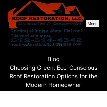
Menu
Blog
Choosing Green: Eco-Conscious
Roof Restoration Options for the
Modern Homeowner
Aug 25, 2025