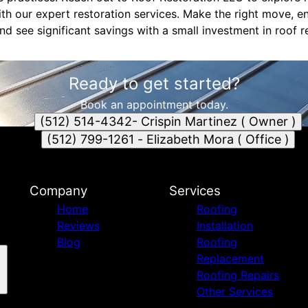
th our expert restoration services. Make the right move, 
nd see significant savings with a small investment in roof r
Ready to get started?
Book an appointment today.
(512) 514-4342- Crispin Martinez ( Owner )
(512) 799-1261 - Elizabeth Mora ( Office )
Company
Services
Home
Roofing
Reviews
Installation
Blog
Roofing
Replacement
Roofing Repairs
Other Services