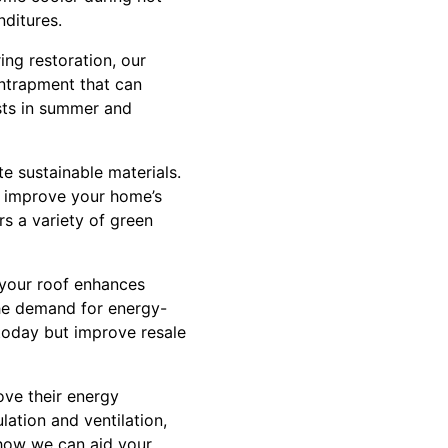
ditures.
ing restoration, our
entrapment that can
osts in summer and
e sustainable materials.
ou improve your home’s
rs a variety of green
n your roof enhances
the demand for energy-
today but improve resale
ove their energy
ulation and ventilation,
 how we can aid your