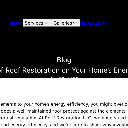
Home
Services
Galleries
Reviews
Blog
Blog
f Roof Restoration on Your Home’s Ener
Jan 02, 2025
ments to your home’s energy efficiency, you might overlook
 does a well-maintained roof protect against the elements, 
hermal regulation. At Roof Restoration LLC, we understand 
and energy efficiency, and we're here to share why investi