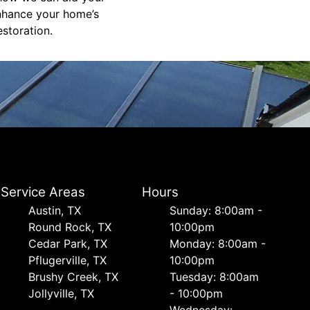
enhance your home’s
estoration.
Service Areas
Hours
Austin, TX
Sunday: 8:00am -
Round Rock, TX
10:00pm
Cedar Park, TX
Monday: 8:00am -
Pflugerville, TX
10:00pm
Brushy Creek, TX
Tuesday: 8:00am
Jollyville, TX
- 10:00pm