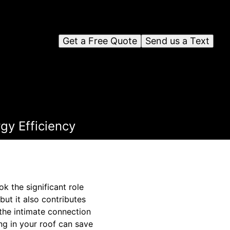
Get a Free Quote
Send us a Text
gy Efficiency
 the significant role
but it also contributes
the intimate connection
ng in your roof can save