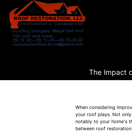
The Impact o
When considering improve
your roof plays. Not only
notably to your home's t
between roof restoration 