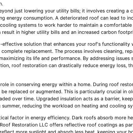
n.
yond just lowering your utility bills; it involves creating a
ng energy consumption. A deteriorated roof can lead to in
 cooling systems to work harder to maintain a comfortable 
esult in higher utility bills and an increased carbon footpri
t-effective solution that enhances your roof's functionality
a complete replacement. The process involves cleaning, rep
y maximizing its life and performance. By addressing issues 
ation, roof restoration can drastically reduce energy loss, 
l role in conserving energy within a home. During roof rest
an be replaced or augmented. This is particularly crucial in 
ded over time. Upgraded insulation acts as a barrier, keep
g summer, reducing the workload on heating and cooling s
itical factor in energy efficiency. Dark roofs absorb more h
oof Restoration LLC offers reflective roof coatings as par
 reflect more sunlight and absorb less heat, keeping your 