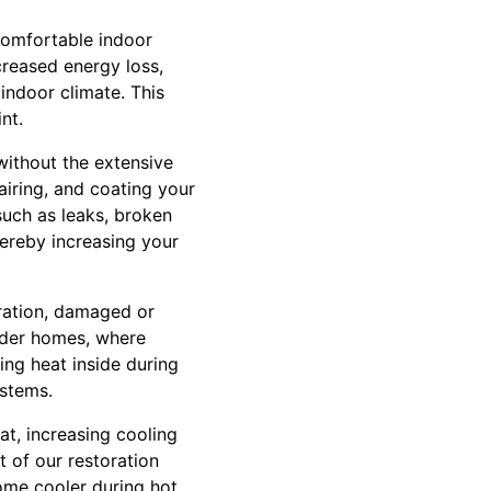
 comfortable indoor
creased energy loss,
indoor climate. This
nt.
 without the extensive
airing, and coating your
such as leaks, broken
thereby increasing your
oration, damaged or
older homes, where
ing heat inside during
ystems.
eat, increasing cooling
t of our restoration
home cooler during hot