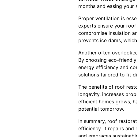
months and easing your a
Proper ventilation is esse
experts ensure your roof 
compromise insulation an
prevents ice dams, which
Another often overlooked 
By choosing eco-friendly 
energy efficiency and con
solutions tailored to fit 
The benefits of roof rest
longevity, increases pro
efficient homes grows, h
potential tomorrow.
In summary, roof restora
efficiency. It repairs and
and embraces sustainable