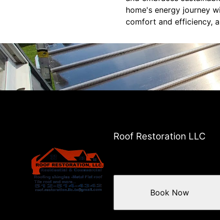
home's energy journey wi
comfort and efficiency, a
Roof Restoration LLC
Book Now