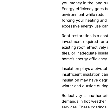
you money in the long ru
Energy efficiency goes be
environment while reduci
forcing your heating and
excessive energy use can r
Roof restoration is a cos
investment required for 
existing roof, effectivel
tiles, or inadequate insul
home’s energy efficiency.
Insulation plays a pivota
insufficient insulation c
insulation may have degra
winter and outside durin
Reflectivity is another cr
demands in hot weather. R
services. These coatings