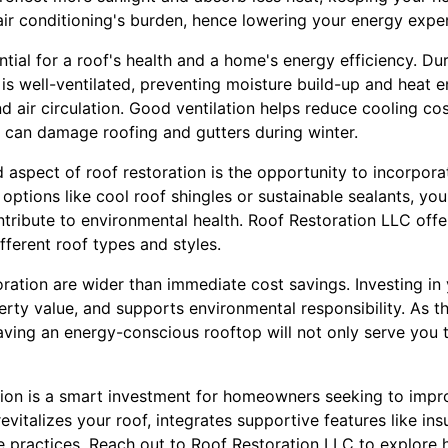
ir conditioning's burden, hence lowering your energy expen
ntial for a roof's health and a home's energy efficiency. Dur
is well-ventilated, preventing moisture build-up and heat 
d air circulation. Good ventilation helps reduce cooling c
 can damage roofing and gutters during winter.
aspect of roof restoration is the opportunity to incorporat
options like cool roof shingles or sustainable sealants, y
tribute to environmental health. Roof Restoration LLC offe
different roof types and styles.
oration are wider than immediate cost savings. Investing i
perty value, and supports environmental responsibility. As 
aving an energy-conscious rooftop will not only serve you 
tion is a smart investment for homeowners seeking to impr
 revitalizes your roof, integrates supportive features like ins
 practices. Reach out to Roof Restoration LLC to explore