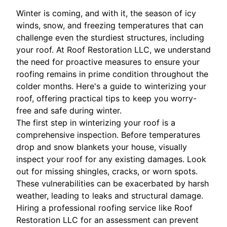
Winter is coming, and with it, the season of icy
winds, snow, and freezing temperatures that can
challenge even the sturdiest structures, including
your roof. At Roof Restoration LLC, we understand
the need for proactive measures to ensure your
roofing remains in prime condition throughout the
colder months. Here's a guide to winterizing your
roof, offering practical tips to keep you worry-
free and safe during winter.
The first step in winterizing your roof is a
comprehensive inspection. Before temperatures
drop and snow blankets your house, visually
inspect your roof for any existing damages. Look
out for missing shingles, cracks, or worn spots.
These vulnerabilities can be exacerbated by harsh
weather, leading to leaks and structural damage.
Hiring a professional roofing service like Roof
Restoration LLC for an assessment can prevent