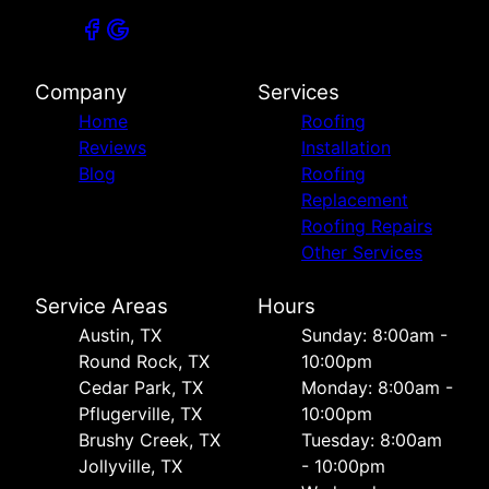
Company
Services
Home
Roofing
Reviews
Installation
Blog
Roofing
Replacement
Roofing Repairs
Other Services
Service Areas
Hours
Austin, TX
Sunday: 8:00am -
Round Rock, TX
10:00pm
Cedar Park, TX
Monday: 8:00am -
Pflugerville, TX
10:00pm
Brushy Creek, TX
Tuesday: 8:00am
Jollyville, TX
- 10:00pm