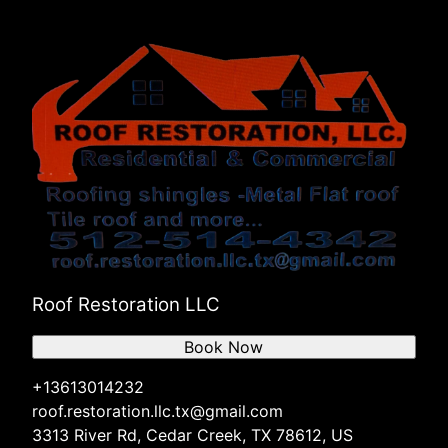
Roof Restoration LLC
Book Now
+13613014232
roof.restoration.llc.tx@gmail.com
3313 River Rd, Cedar Creek, TX 78612, US