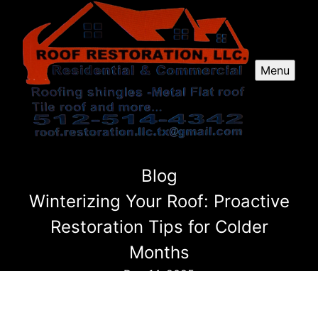
Menu
Blog
Winterizing Your Roof: Proactive
Restoration Tips for Colder
Months
Dec 14, 2025