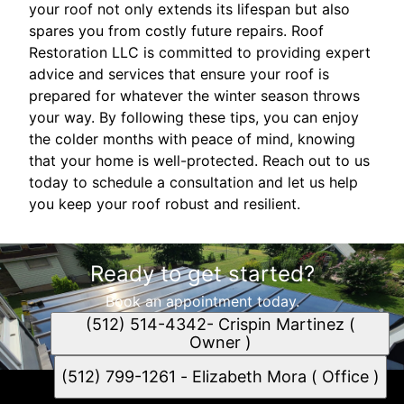
your roof not only extends its lifespan but also
spares you from costly future repairs. Roof
Restoration LLC is committed to providing expert
advice and services that ensure your roof is
prepared for whatever the winter season throws
your way. By following these tips, you can enjoy
the colder months with peace of mind, knowing
that your home is well-protected. Reach out to us
today to schedule a consultation and let us help
you keep your roof robust and resilient.
Ready to get started?
Book an appointment today.
(512) 514-4342- Crispin Martinez (
Owner )
(512) 799-1261 - Elizabeth Mora ( Office )