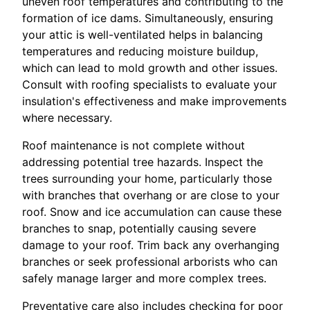
uneven roof temperatures and contributing to the
formation of ice dams. Simultaneously, ensuring
your attic is well-ventilated helps in balancing
temperatures and reducing moisture buildup,
which can lead to mold growth and other issues.
Consult with roofing specialists to evaluate your
insulation's effectiveness and make improvements
where necessary.
Roof maintenance is not complete without
addressing potential tree hazards. Inspect the
trees surrounding your home, particularly those
with branches that overhang or are close to your
roof. Snow and ice accumulation can cause these
branches to snap, potentially causing severe
damage to your roof. Trim back any overhanging
branches or seek professional arborists who can
safely manage larger and more complex trees.
Preventative care also includes checking for poor