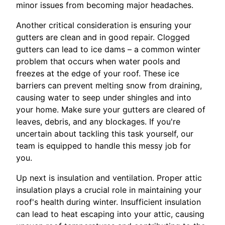
minor issues from becoming major headaches.
Another critical consideration is ensuring your
gutters are clean and in good repair. Clogged
gutters can lead to ice dams – a common winter
problem that occurs when water pools and
freezes at the edge of your roof. These ice
barriers can prevent melting snow from draining,
causing water to seep under shingles and into
your home. Make sure your gutters are cleared of
leaves, debris, and any blockages. If you're
uncertain about tackling this task yourself, our
team is equipped to handle this messy job for
you.
Up next is insulation and ventilation. Proper attic
insulation plays a crucial role in maintaining your
roof's health during winter. Insufficient insulation
can lead to heat escaping into your attic, causing