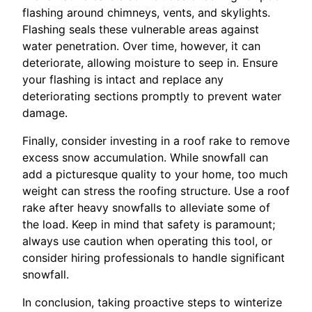
flashing around chimneys, vents, and skylights.
Flashing seals these vulnerable areas against
water penetration. Over time, however, it can
deteriorate, allowing moisture to seep in. Ensure
your flashing is intact and replace any
deteriorating sections promptly to prevent water
damage.
Finally, consider investing in a roof rake to remove
excess snow accumulation. While snowfall can
add a picturesque quality to your home, too much
weight can stress the roofing structure. Use a roof
rake after heavy snowfalls to alleviate some of
the load. Keep in mind that safety is paramount;
always use caution when operating this tool, or
consider hiring professionals to handle significant
snowfall.
In conclusion, taking proactive steps to winterize